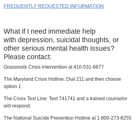
FREQUENTLY REQUESTED INFORMATION
What if I need immediate help
with depression, suicidal thoughts, or
other serious mental health issues?
Please contact:
Grassroots Crisis Intervention at 410-531-6677
The Maryland Crisis Hotline: Dial 211 and then choose
option 1
The Crisis Text Line: Text 741741 and a trained counselor
will respond.
The National Suicide Prevention Hotline at 1-800-273-8255