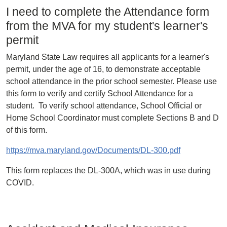
I need to complete the Attendance form
from the MVA for my student's learner's
permit
Maryland State Law requires all applicants for a learner's
permit, under the age of 16, to demonstrate acceptable
school attendance in the prior school semester. Please use
this form to verify and certify School Attendance for a
student. To verify school attendance, School Official or
Home School Coordinator must complete Sections B and D
of this form.
https://mva.maryland.gov/Documents/DL-300.pdf
This form replaces the DL-300A, which was in use during
COVID.