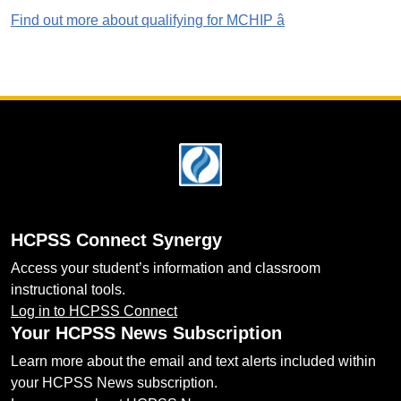
Find out more about qualifying for MCHIP â
Footer
HCPSS Connect Synergy
Access your student’s information and classroom
instructional tools.
Log in to HCPSS Connect
Your HCPSS News Subscription
Learn more about the email and text alerts included within
your HCPSS News subscription.