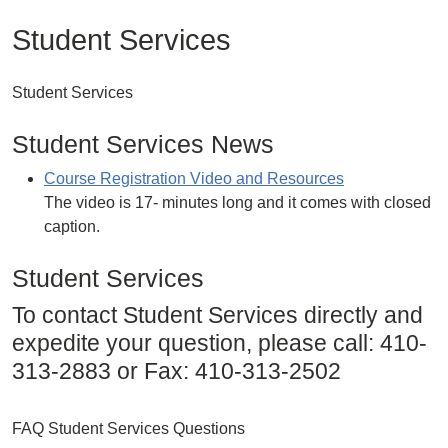
Student Services
Student Services
Student Services News
Course Registration Video and Resources
The video is 17- minutes long and it comes with closed
caption.
Student Services
To contact Student Services directly and
expedite your question, please call: 410-
313-2883 or Fax: 410-313-2502
FAQ Student Services Questions