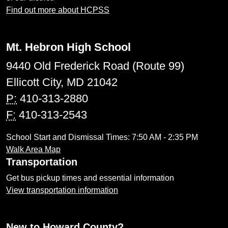
Find out more about HCPSS
Mt. Hebron High School
9440 Old Frederick Road (Route 99)
Ellicott City, MD 21042
P:
410-313-2880
F:
410-313-2543
School Start and Dismissal Times: 7:50 AM - 2:35 PM
Walk Area Map
Transportation
Get bus pickup times and essential information
View transportation information
New to Howard County?