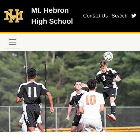
Skip to main content
Mt. Hebron
t
Contact Us
Search
High School
Main navigation