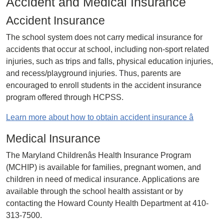
Accident and Medical Insurance
Accident Insurance
The school system does not carry medical insurance for
accidents that occur at school, including non-sport related
injuries, such as trips and falls, physical education injuries,
and recess/playground injuries. Thus, parents are
encouraged to enroll students in the accident insurance
program offered through HCPSS.
Learn more about how to obtain accident insurance â
Medical Insurance
The Maryland Childrenâs Health Insurance Program
(MCHIP) is available for families, pregnant women, and
children in need of medical insurance. Applications are
available through the school health assistant or by
contacting the Howard County Health Department at 410-
313-7500.