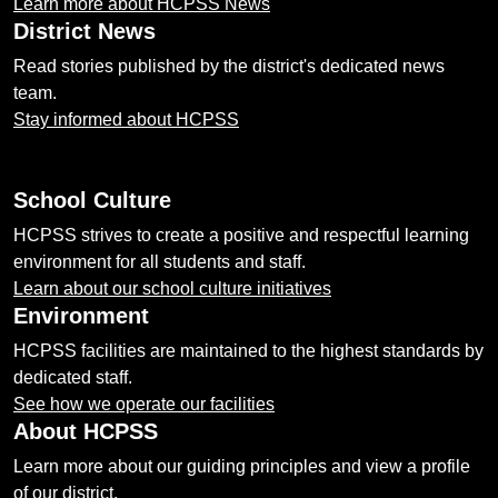
Learn more about HCPSS News
District News
Read stories published by the district's dedicated news
team.
Stay informed about HCPSS
School Culture
HCPSS strives to create a positive and respectful learning
environment for all students and staff.
Learn about our school culture initiatives
Environment
HCPSS facilities are maintained to the highest standards by
dedicated staff.
See how we operate our facilities
About HCPSS
Learn more about our guiding principles and view a profile
of our district.