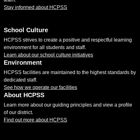
Stay informed about HCPSS
School Culture
HCPSS strives to create a positive and respectful learning
environment for all students and staff.
Learn about our school culture initiatives
Environment
HCPSS facilities are maintained to the highest standards by
dedicated staff.
See how we operate our facilities
About HCPSS
Learn more about our guiding principles and view a profile
of our district.
Find out more about HCPSS