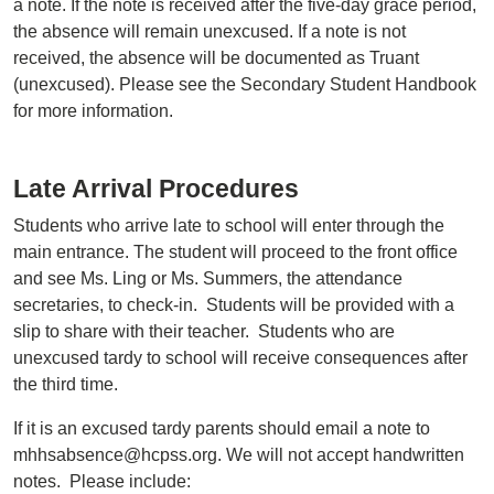
a note. If the note is received after the five-day grace period,
the absence will remain unexcused. If a note is not
received, the absence will be documented as Truant
(unexcused). Please see the Secondary Student Handbook
for more information.
Late Arrival Procedures
Students who arrive late to school will enter through the
main entrance. The student will proceed to the front office
and see Ms. Ling or Ms. Summers, the attendance
secretaries, to check-in. Students will be provided with a
slip to share with their teacher. Students who are
unexcused tardy to school will receive consequences after
the third time.
If it is an excused tardy parents should email a note to
mhhsabsence@hcpss.org. We will not accept handwritten
notes. Please include: