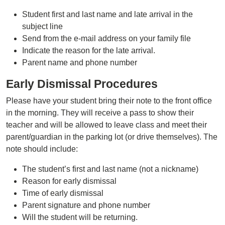
Student first and last name and late arrival in the
subject line
Send from the e-mail address on your family file
Indicate the reason for the late arrival.
Parent name and phone number
Early Dismissal Procedures
Please have your student bring their note to the front office
in the morning. They will receive a pass to show their
teacher and will be allowed to leave class and meet their
parent/guardian in the parking lot (or drive themselves). The
note should include:
The student’s first and last name (not a nickname)
Reason for early dismissal
Time of early dismissal
Parent signature and phone number
WilI the student will be returning.