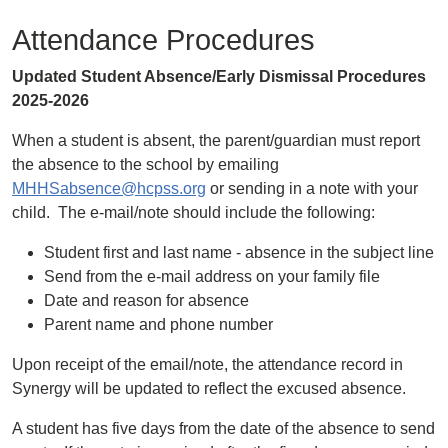
Attendance Procedures
Updated Student Absence/Early Dismissal Procedures
2025-2026
When a student is absent, the parent/guardian must report
the absence to the school by emailing
MHHSabsence@hcpss.org
or sending in a note with your
child. The e-mail/note should include the following:
Student first and last name - absence in the subject line
Send from the e-mail address on your family file
Date and reason for absence
Parent name and phone number
Upon receipt of the email/note, the attendance record in
Synergy will be updated to reflect the excused absence.
A student has five days from the date of the absence to send