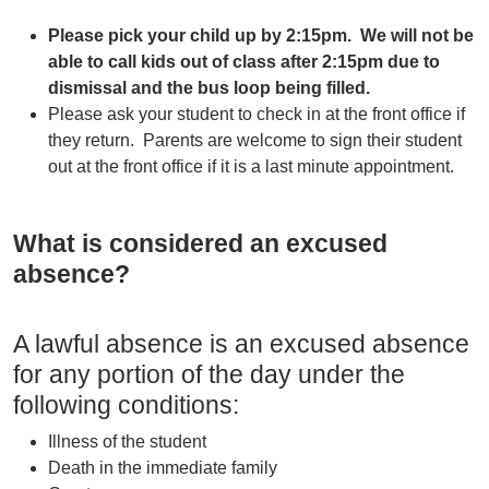
Please pick your child up by 2:15pm. We will not be
able to call kids out of class after 2:15pm due to
dismissal and the bus loop being filled.
Please ask your student to check in at the front office if
they return. Parents are welcome to sign their student
out at the front office if it is a last minute appointment.
What is considered an excused
absence?
A lawful absence is an excused absence
for any portion of the day under the
following conditions:
Illness of the student
Death in the immediate family