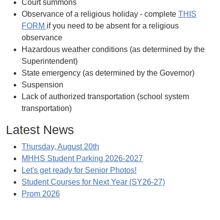
Court summons
Observance of a religious holiday - complete
THIS
FORM
if you need to be absent for a religious
observance
Hazardous weather conditions (as determined by the
Superintendent)
State emergency (as determined by the Governor)
Suspension
Lack of authorized transportation (school system
transportation)
Latest News
Thursday, August 20th
MHHS Student Parking 2026-2027
Let's get ready for Senior Photos!
Student Courses for Next Year (SY26-27)
Prom 2026