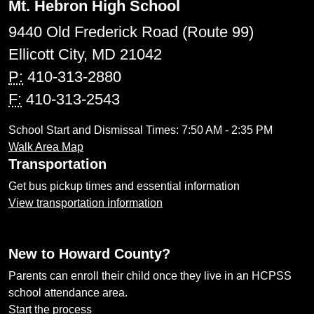
Mt. Hebron High School
9440 Old Frederick Road (Route 99)
Ellicott City, MD 21042
P:
410-313-2880
F:
410-313-2543
School Start and Dismissal Times: 7:50 AM - 2:35 PM
Walk Area Map
Transportation
Get bus pickup times and essential information
View transportation information
New to Howard County?
Parents can enroll their child once they live in an HCPSS
school attendance area.
Start the process