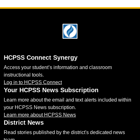
Footer
HCPSS Connect Synergy
Access your student’s information and classroom
instructional tools.
Log in to HCPSS Connect
Your HCPSS News Subscription
Learn more about the email and text alerts included within
your HCPSS News subscription.
Learn more about HCPSS News
District News
Read stories published by the district's dedicated news
team.