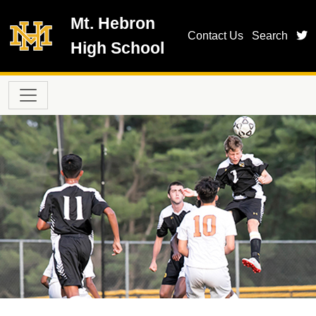
Skip to main content
Mt. Hebron
t
Contact Us
Search
High School
Main navigation