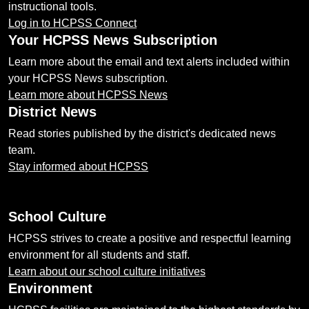
instructional tools.
Log in to HCPSS Connect
Your HCPSS News Subscription
Learn more about the email and text alerts included within
your HCPSS News subscription.
Learn more about HCPSS News
District News
Read stories published by the district's dedicated news
team.
Stay informed about HCPSS
School Culture
HCPSS strives to create a positive and respectful learning
environment for all students and staff.
Learn about our school culture initiatives
Environment