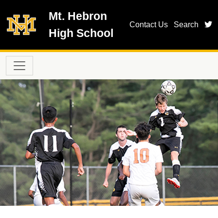
Skip to main content
Mt. Hebron
t
Contact Us
Search
High School
Main navigation