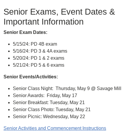
Senior Exams, Event Dates &
Important Information
Senior Exam Dates:
5/15/24: PD 4B exam
5/16/24: PD 3 & 4A exams
5/20/24: PD 1 & 2 exams
5/21/24: PD 5 & 6 exams
Senior Events/Activities:
Senior Class Night: Thursday, May 9 @ Savage Mill
Senior Awards: Friday, May 17
Senior Breakfast: Tuesday, May 21
Senior Class Photo: Tuesday, May 21
Senior Picnic: Wednesday, May 22
Senior Activities and Commencement Instructions