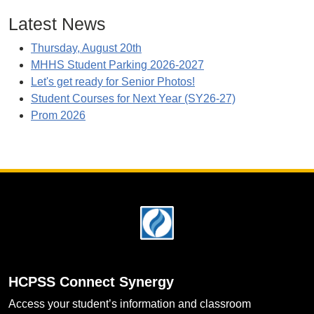
Latest News
Thursday, August 20th
MHHS Student Parking 2026-2027
Let's get ready for Senior Photos!
Student Courses for Next Year (SY26-27)
Prom 2026
Footer
HCPSS Connect Synergy
Access your student’s information and classroom