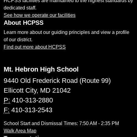
HCPSS facilities are maintained to the highest standards by
dedicated staff.
See how we operate our facilities
About HCPSS
Learn more about our guiding principles and view a profile
of our district.
Find out more about HCPSS
Mt. Hebron High School
9440 Old Frederick Road (Route 99)
Ellicott City, MD 21042
P:
410-313-2880
F:
410-313-2543
School Start and Dismissal Times: 7:50 AM - 2:35 PM
Walk Area Map