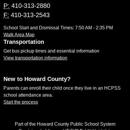
P:
410-313-2880
F:
410-313-2543
School Start and Dismissal Times: 7:50 AM - 2:35 PM
Walk Area Map
Transportation
Get bus pickup times and essential information
View transportation information
New to Howard County?
Parents can enroll their child once they live in an HCPSS
school attendance area.
Start the process
Part of the Howard County Public School System