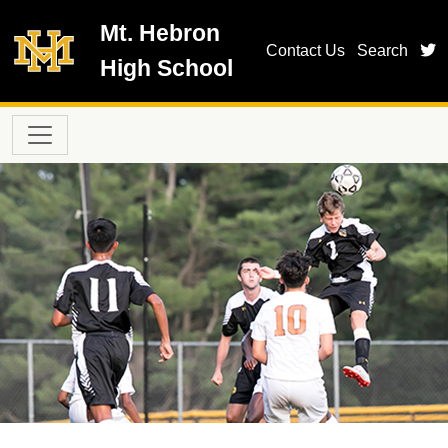
Skip to main content
Mt. Hebron
t
Contact Us
Search
High School
Main navigation