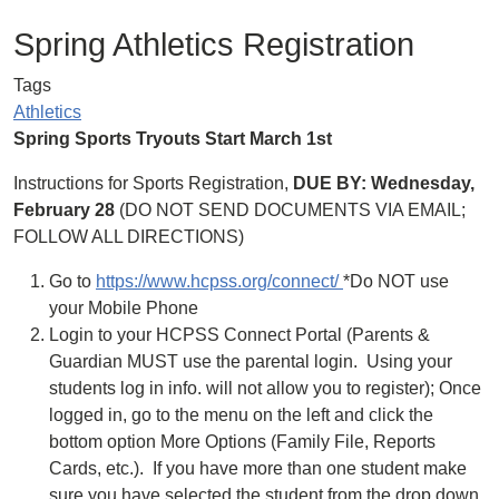
Spring Athletics Registration
Tags
Athletics
Spring Sports Tryouts Start March 1st
Instructions for Sports Registration,
DUE BY: Wednesday,
February 28
(DO NOT SEND DOCUMENTS VIA EMAIL;
FOLLOW ALL DIRECTIONS)
Go to
https://www.hcpss.org/connect/
*Do NOT use
your Mobile Phone
Login to your HCPSS Connect Portal (Parents &
Guardian MUST use the parental login. Using your
students log in info. will not allow you to register); Once
logged in, go to the menu on the left and click the
bottom option More Options (Family File, Reports
Cards, etc.). ​If you have more than one student make
sure you have selected the student from the drop down