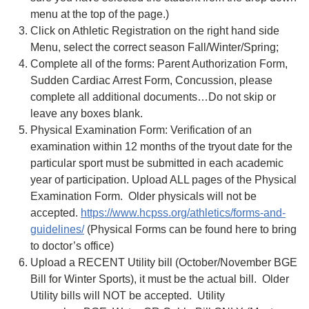
menu at the top of the page.)
Click on Athletic Registration on the right hand side
Menu, select the correct season Fall/Winter/Spring;
Complete all of the forms: Parent Authorization Form,
Sudden Cardiac Arrest Form, Concussion, please
complete all additional documents…Do not skip or
leave any boxes blank.
Physical Examination Form: Verification of an
examination within 12 months of the tryout date for the
particular sport must be submitted in each academic
year of participation. Upload ALL pages of the Physical
Examination Form. Older physicals will not be
accepted.
https://www.hcpss.org/athletics/forms-and-
guidelines/
(Physical Forms can be found here to bring
to doctor’s office)
Upload a RECENT Utility bill (October/November BGE
Bill for Winter Sports), it must be the actual bill. Older
Utility bills will NOT be accepted. Utility