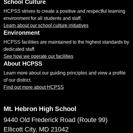
School Culture
HCPSS strives to create a positive and respectful learning
environment for all students and staff.
Learn about our school culture initiatives
Environment
HCPSS facilities are maintained to the highest standards by
dedicated staff.
See how we operate our facilities
About HCPSS
Learn more about our guiding principles and view a profile
of our district.
Find out more about HCPSS
Mt. Hebron High School
9440 Old Frederick Road (Route 99)
Ellicott City, MD 21042