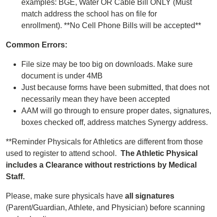
examples: BGE, Water OR Cable Bill ONLY (Must
match address the school has on file for
enrollment). **No Cell Phone Bills will be accepted**
Common Errors:
File size may be too big on downloads. Make sure
document is under 4MB
Just because forms have been submitted, that does not
necessarily mean they have been accepted
AAM will go through to ensure proper dates, signatures,
boxes checked off, address matches Synergy address.
**Reminder Physicals for Athletics are different from those
used to register to attend school.
The Athletic Physical
includes a Clearance without restrictions by Medical
Staff.
Please, make sure physicals have
all signatures
(Parent/Guardian, Athlete, and Physician) before scanning