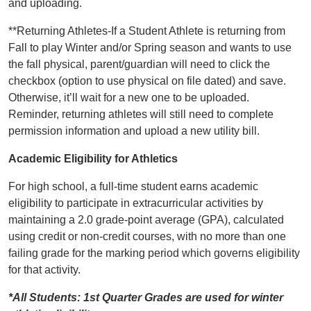
and uploading.
**Returning Athletes-If a Student Athlete is returning from
Fall to play Winter and/or Spring season and wants to use
the fall physical, parent/guardian will need to click the
checkbox (option to use physical on file dated) and save.
Otherwise, it’ll wait for a new one to be uploaded.
Reminder, returning athletes will still need to complete
permission information and upload a new utility bill.
Academic Eligibility for Athletics
For high school, a full-time student earns academic
eligibility to participate in extracurricular activities by
maintaining a 2.0 grade-point average (GPA), calculated
using credit or non-credit courses, with no more than one
failing grade for the marking period which governs eligibility
for that activity.
*All Students: 1st Quarter Grades are used for winter