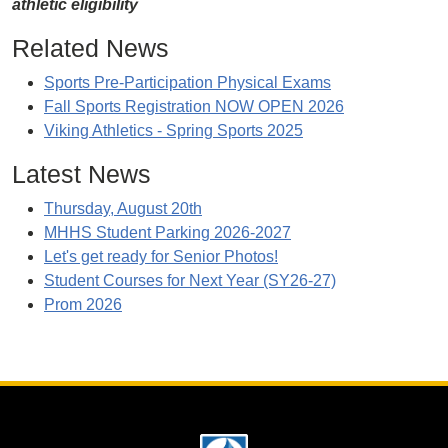
athletic eligibility
Related News
Sports Pre-Participation Physical Exams
Fall Sports Registration NOW OPEN 2026
Viking Athletics - Spring Sports 2025
Latest News
Thursday, August 20th
MHHS Student Parking 2026-2027
Let's get ready for Senior Photos!
Student Courses for Next Year (SY26-27)
Prom 2026