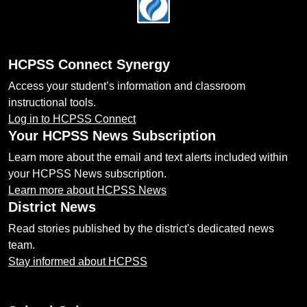
Footer
HCPSS Connect Synergy
Access your student’s information and classroom
instructional tools.
Log in to HCPSS Connect
Your HCPSS News Subscription
Learn more about the email and text alerts included within
your HCPSS News subscription.
Learn more about HCPSS News
District News
Read stories published by the district's dedicated news
team.
Stay informed about HCPSS